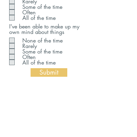
Rarely
Some of the time
Often
All of the time
I've been able to make up my
own mind about things
None of the time
Rarely
Some of the time
Often
All of the time
Submit