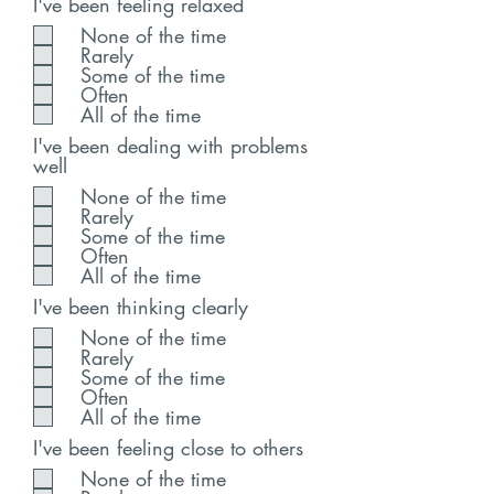
I've been feeling relaxed
None of the time
Rarely
Some of the time
Often
All of the time
I've been dealing with problems
well
None of the time
Rarely
Some of the time
Often
All of the time
I've been thinking clearly
None of the time
Rarely
Some of the time
Often
All of the time
I've been feeling close to others
None of the time