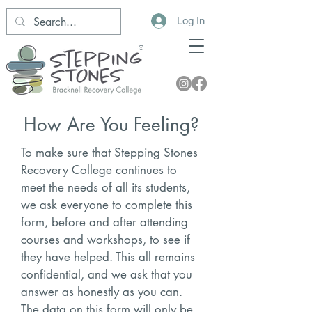
Log In
How Are You Feeling?
To make sure that Stepping Stones
Recovery College continues to
meet the needs of all its students,
we ask everyone to complete this
form, before and after attending
courses and workshops, to see if
they have helped. This all remains
confidential, and we ask that you
answer as honestly as you can.
The data on this form will only be