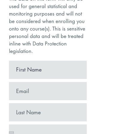
used for general statistical and
monitoring purposes and will not
be considered when enrolling you
onto any course(s). This is sensitive
personal data and will be treated
in
line with Data Protection
legislation.