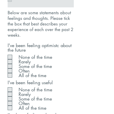
Below are some statements about
feelings and thoughts. Please tick
the box that best describes your
experience of each over the past 2
weeks.
I've been feeling optimistc about
the future
None of the time
Rarely
Some of the time
Often
All of the time
I've been feeling useful
None of the time
Rarely
Some of the time
Often
All of the time