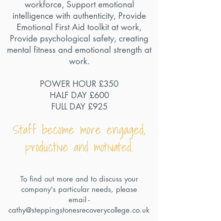
workforce, Support emotional
intelligence with authenticity, Provide
Emotional First Aid toolkit at work,
Provide psychological safety, creating
mental fitness and emotional strength at
work.
POWER HOUR £350
HALF DAY £600
FULL DAY £925
Staff become more engaged,
productive and motivated.
To find out more and to discuss your
company's particular needs, please
email -
cathy@steppingstonesrecoverycollege.co.uk