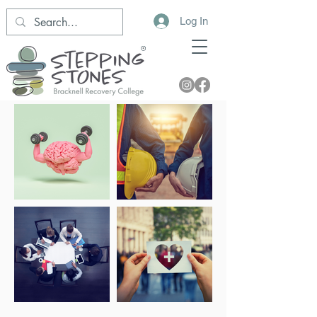
Log In