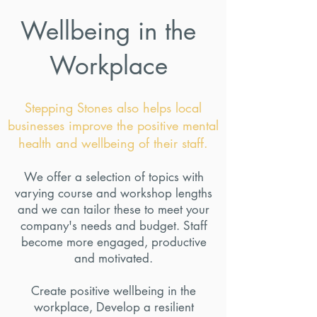
Wellbeing in the
Workplace
Stepping Stones also helps local
businesses improve the positive mental
health and wellbeing of their staff.
We offer a selection of topics with
varying course and workshop lengths
and we can tailor these to meet your
company's needs and budget. Staff
become more engaged, productive
and motivated.
Create positive wellbeing in the
workplace, Develop a resilient