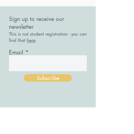
Sign up to receive our
newsletter
This is not student registration - you can
find that
here
Email
Subscribe
Stepping Stones
Cancel A Workshop / Course