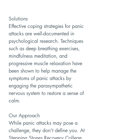
Solutions
Effective coping strategies for panic 
attacks are well-documented in 
psychological research. Techniques 
such as deep breathing exercises, 
mindfulness meditation, and 
progressive muscle relaxation have 
been shown to help manage the 
symptoms of panic attacks by 
engaging the parasympathetic 
nervous system to restore a sense of 
calm.
Our Approach
While panic attacks may pose a 
challenge, they don't define you. At 
Stepping Stones Recovery College, 