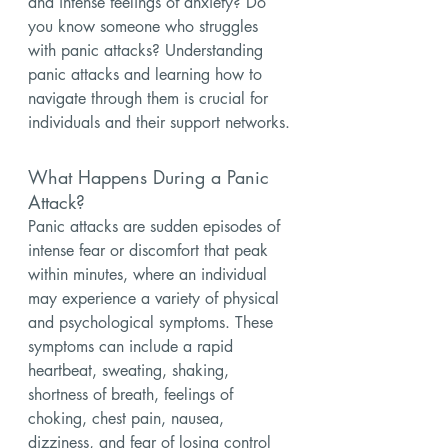
and intense feelings of anxiety? Do 
you know someone who struggles 
with panic attacks? Understanding 
panic attacks and learning how to 
navigate through them is crucial for 
individuals and their support networks.
What Happens During a Panic 
Attack?
Panic attacks are sudden episodes of 
intense fear or discomfort that peak 
within minutes, where an individual 
may experience a variety of physical 
and psychological symptoms. These 
symptoms can include a rapid 
heartbeat, sweating, shaking, 
shortness of breath, feelings of 
choking, chest pain, nausea, 
dizziness, and fear of losing control 