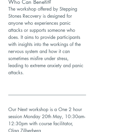
Who Can Benefit?
The workshop offered by Stepping 
Stones Recovery is designed for 
anyone who experiences panic 
attacks or supports someone who 
does. It aims to provide participants 
with insights into the workings of the 
nervous system and how it can 
sometimes misfire under stress, 
leading to extreme anxiety and panic 
attacks.
Our Next workshop is a 
One 2 hour 
session Monday 20th May, 10:30am-
12:30pm with course facilitator, 
Olga Zilberberg