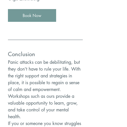
Book Now
Conclusion
Panic attacks can be debilitating, but 
they don't have to rule your life. With 
the right support and strategies in 
place, it is possible to regain a sense 
of calm and empowerment. 
Workshops such as ours provide a 
valuable opportunity to learn, grow, 
and take control of your mental 
health.
If you or someone you know struggles 