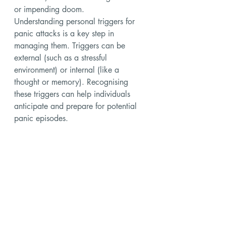
or impending doom.
Understanding personal triggers for 
panic attacks is a key step in 
managing them. Triggers can be 
external (such as a stressful 
environment) or internal (like a 
thought or memory). Recognising 
these triggers can help individuals 
anticipate and prepare for potential 
panic episodes.