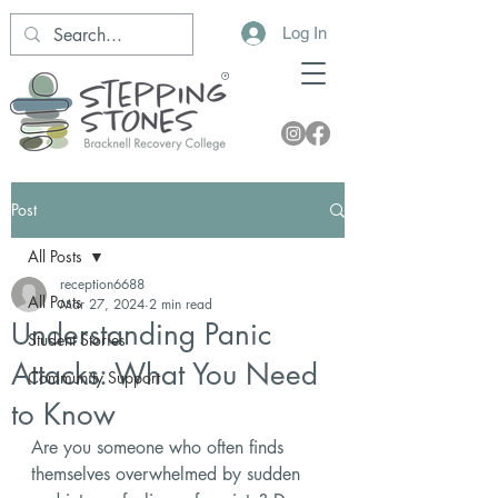
Log In
Post
All Posts
reception6688
All Posts
Mar 27, 2024
2 min read
Understanding Panic
Student Stories
Attacks: What You Need
Community Support
to Know
Are you someone who often finds 
themselves overwhelmed by sudden 