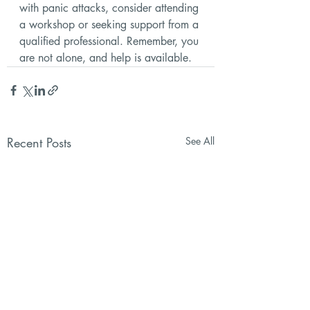
with panic attacks, consider attending 
a workshop or seeking support from a 
qualified professional. Remember, you 
are not alone, and help is available.
Recent Posts
See All