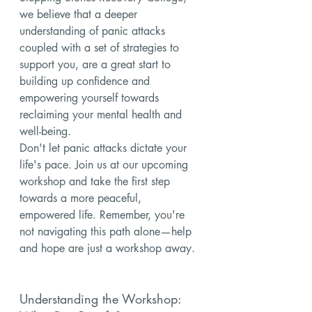
we believe that a deeper 
understanding of panic attacks 
coupled with a set of strategies to 
support you, are a great start to 
building up confidence and 
empowering yourself towards 
reclaiming your mental health and 
well-being.
Don't let panic attacks dictate your 
life's pace. Join us at our upcoming 
workshop and take the first step 
towards a more peaceful, 
empowered life. Remember, you're 
not navigating this path alone—help 
and hope are just a workshop away.
Understanding the Workshop: 