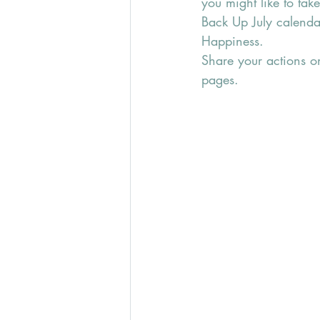
you might like to tak
Back Up July calenda
Happiness.
Share your actions o
pages.