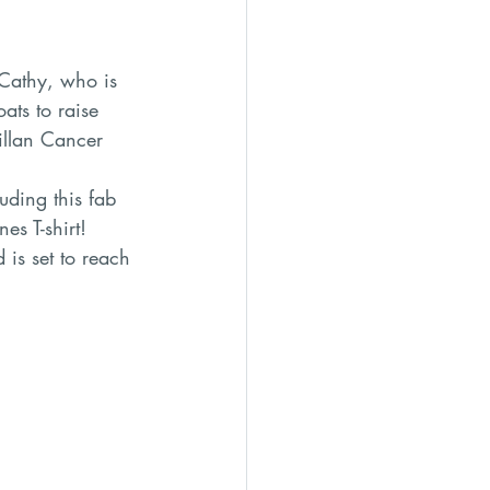
ats to raise 
llan Cancer 
ding this fab 
s T-shirt! 
is set to reach 