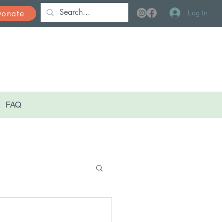
Donate
Log In
FAQ