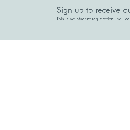
Possible
Sign up to receive o
This is not student registration - you c
Stepping Stones
The Court House, Broadway, Br
Directions
reception@steppingstonesrecove
01344 300333
Stepping Stones Collaboration for R
Charitable Incorporated Organisatio
Charity Number:1189763