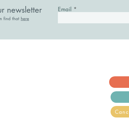
in a Lonely World
ur newsletter
Email
an find that
here
acknell, Berkshire. RG12 1AE
ry.co.uk
ecovery and Wellbeing is a registered
Canc
n.