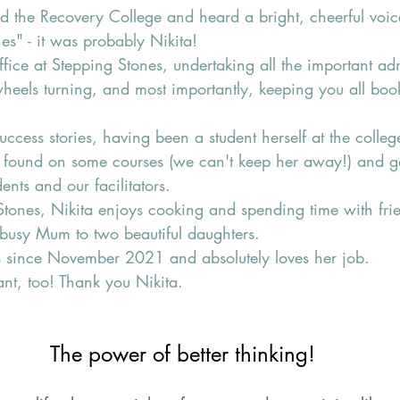
ed the Recovery College and heard a bright, cheerful voic
es" - it was probably Nikita!
ffice at Stepping Stones, undertaking all the important adm
wheels turning, and most importantly, keeping you all boo
success stories, having been a student herself at the colle
be found on some courses (we can't keep her away!) and g
ents and our facilitators.
Stones, Nikita enjoys cooking and spending time with fri
 busy Mum to two beautiful daughters. 
 since November 2021 and absolutely loves her job.
iant, too! Thank you Nikita.
The power of better thinking!