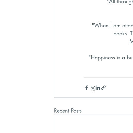
"All throug
"When I am attac
books. 
M
"Happiness is a bu
Recent Posts