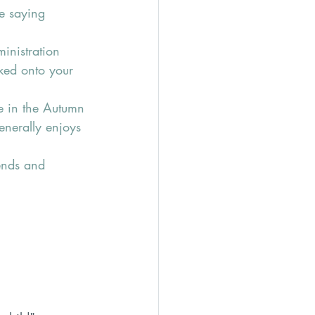
e saying 
inistration 
ked onto your 
ge in the Autumn 
enerally enjoys 
ends and 