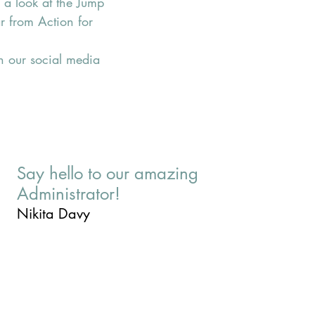
e a look at the Jump 
r from Action for 
n our social media 
Say hello to our amazing
Administrator!
Nikita Davy