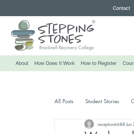
Contact
About
How Does It Work
How to Register
Cour
All Posts
Student Stories
C
reception6688
Jun