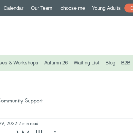
Calendar
Our Team
ichoose me
Young Adults
ses & Workshops
Autumn 26
Waiting List
Blog
B2B
ommunity Support
 29, 2022
2 min read