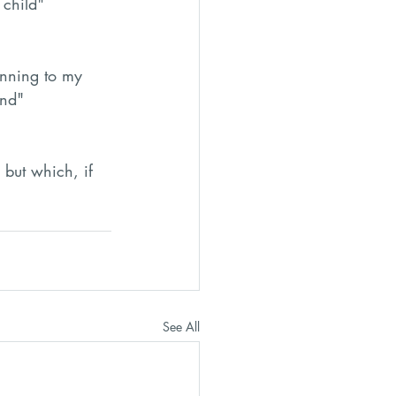
 child"
nning to my 
ind"
but which, if 
See All