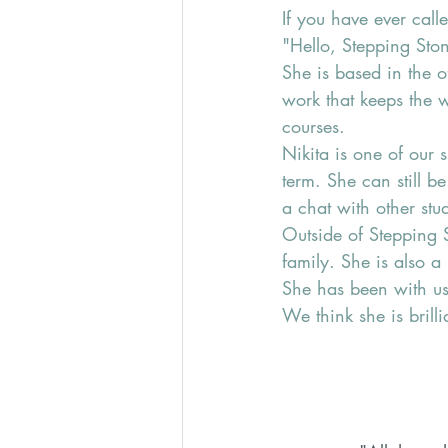
If you have ever call
"Hello, Stepping Ston
She is based in the o
work that keeps the 
courses.
Nikita is one of our 
term. She can still 
a chat with other stud
Outside of Stepping 
family. She is also a
She has been with us
We think she is brill