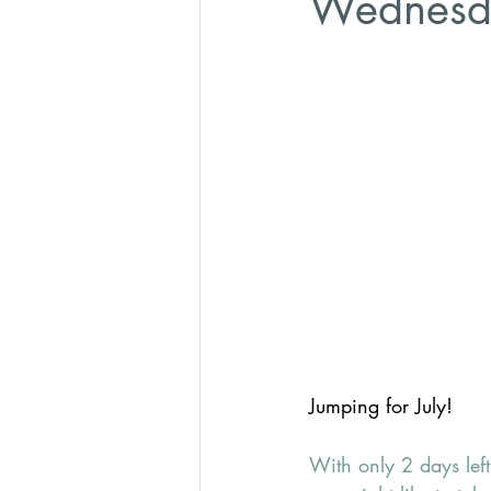
Wednesd
Jumping for July!
With only 2 days left