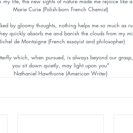
h my life, the new sights of nature made me rejoice like a
Marie Curie (Polish-born French Chemist)
ked by gloomy thoughts, nothing helps me so much as ru
They quickly absorb me and banish the clouds from my m
ichel de Montaigne (French essayist and philosopher)
tterfly which, when pursued, is always beyond our grasp, 
you sit down quietly, may light upon you"
Nathaniel Hawthorne (American Writer)