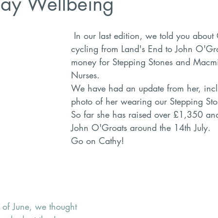
ay Wellbeing
 In our last edition, we told you about Cathy, who is 
cycling from Land's End to John O'Gro
money for Stepping Stones and Macmi
Nurses. 
We have had an update from her, inclu
photo of her wearing our Stepping Stone
So far she has raised over £1,350 and 
John O'Groats around the 14th July.
Go on Cathy!
 of June, we thought 