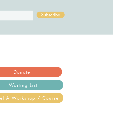
Subscribe
Donate
Waiting List
el A Workshop / Course