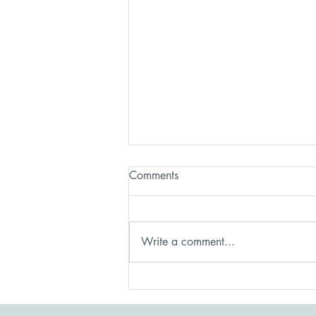
Comments
Write a comment...
Healing After a Controlling
Relationship: Recovery Is