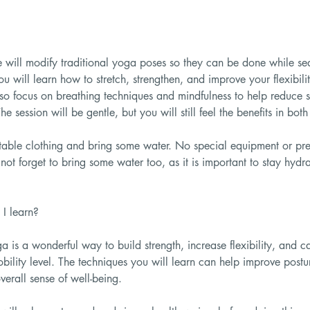
we will modify traditional yoga poses so they can be done while se
ou will learn how to stretch, strengthen, and improve your flexibil
lso focus on breathing techniques and mindfulness to help reduce 
he session will be gentle, but you will still feel the benefits in bo
able clothing and bring some water. No special equipment or pre
not forget to bring some water too, as it is important to stay hydr
I learn?
a is a wonderful way to build strength, increase flexibility, and 
bility level. The techniques you will learn can help improve postu
erall sense of well-being.