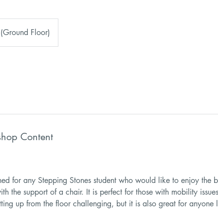
 (Ground Floor)
shop Content
gned for any Stepping Stones student who would like to enjoy the b
ith the support of a chair. It is perfect for those with mobility iss
tting up from the floor challenging, but it is also great for anyone 