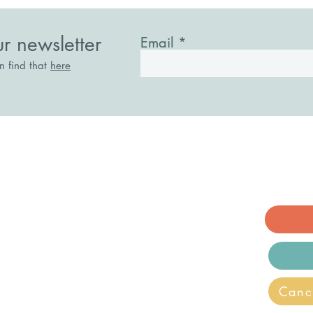
ur newsletter
Email
an find that
here
acknell, Berkshire. RG12 1AE
ry.co.uk
ecovery and Wellbeing is a registered
Canc
n.