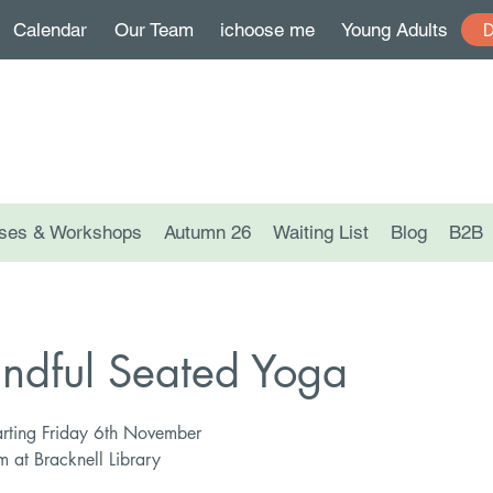
Calendar
Our Team
ichoose me
Young Adults
ses & Workshops
Autumn 26
Waiting List
Blog
B2B
ndful Seated Yoga
rting Friday 6th November
at Bracknell Library