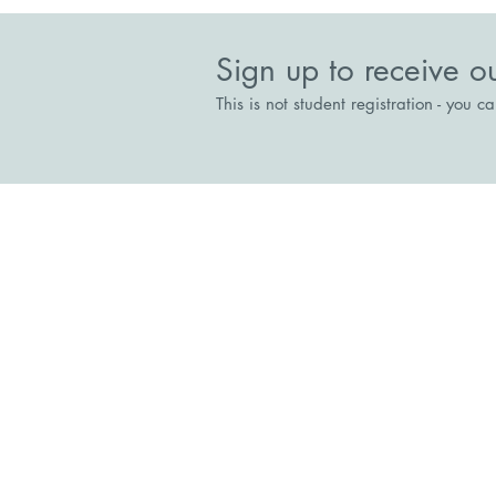
Sign up to receive o
This is not student registration - you c
Stepping Stones
The Court House, Broadway, Br
Directions
reception@steppingstonesrecove
01344 300333
Stepping Stones Collaboration for R
Charitable Incorporated Organisatio