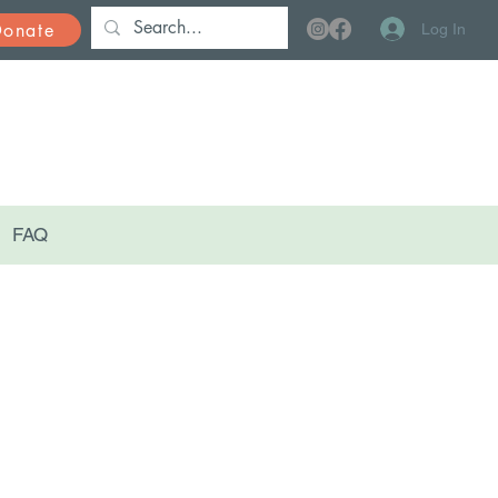
Donate
Log In
FAQ