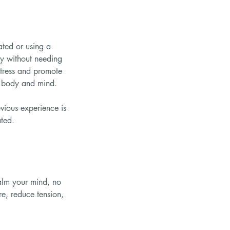
ated or using a
ity without needing
stress and promote
th body and mind.
vious experience is
ated.
calm your mind, no
re, reduce tension,