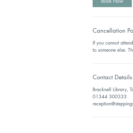
Book Now
Cancellation Po
If you cannot atten
Contact Details
Bracknell Library, 
01344 300333
reception@stepping