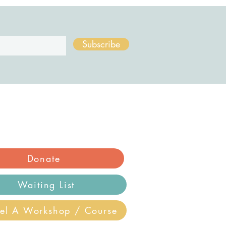
Subscribe
Donate
Waiting List
el A Workshop / Course