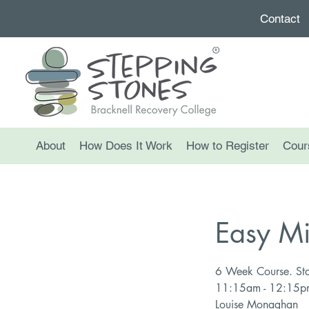
Contact
About
How Does It Work
How to Register
Cour
Easy Mi
6 Week Course. Sta
11:15am - 12:15pm 
Louise Monaghan