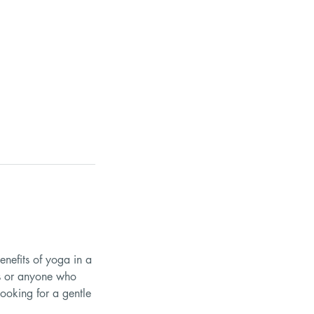
enefits of yoga in a
ues or anyone who
looking for a gentle