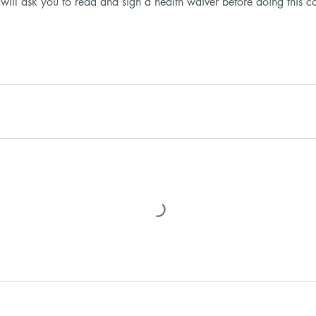
 will ask you to read and sign a health waiver before doing this c