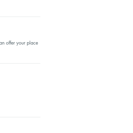
an offer your place