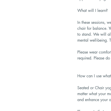
What will I learn?
In these sessions, 
chair for balance. Y
to stand. We will a
mental well-being. T
Please wear comfort
required. Please do 
How can I use what 
Seated or Chair yog
matter what your mo
and enhance your ov