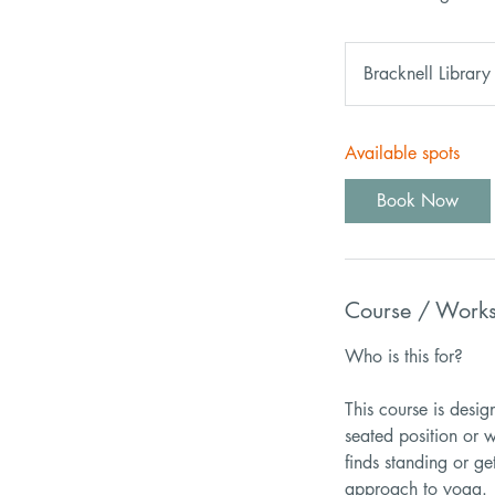
Bracknell Library
Available spots
Book Now
Course / Work
Who is this for?
This course is desi
seated position or w
finds standing or ge
approach to yoga.