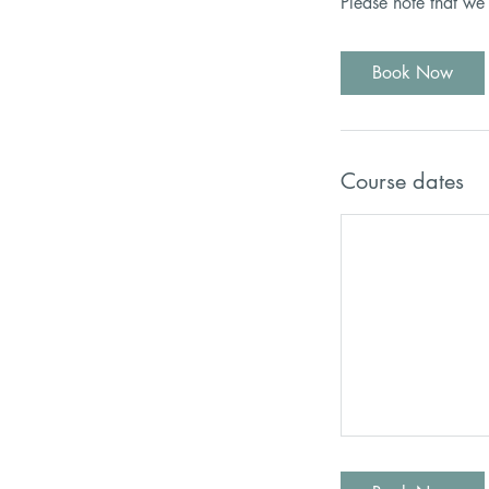
Please note that we
Book Now
Course dates