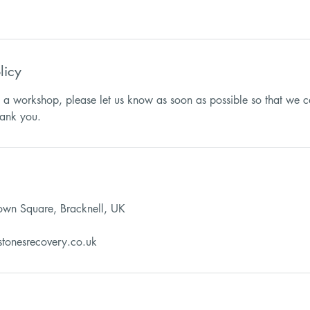
licy
d a workshop, please let us know as soon as possible so that we c
Town Square, Bracknell, UK
stonesrecovery.co.uk