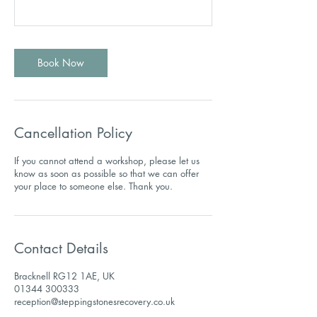
Book Now
Cancellation Policy
If you cannot attend a workshop, please let us
know as soon as possible so that we can offer
Contact Details
Bracknell RG12 1AE, UK
01344 300333
reception@steppingstonesrecovery.co.uk