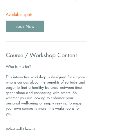
Available spots
Book Now
Course / Workshop Content
Who is this for?
This interactive workshop is designed for anyone
who is curious about the benefits of solitude and
eager to find a healthy balance between time
spent alone and connecting with others. So,
whether you are looking to enhance your
personal well-being or simply seeking to enjoy
your own company more, this workshop is for
you.
What will I learn?