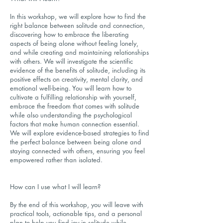
In this workshop, we will explore how to find the
right balance between solitude and connection,
discovering how to embrace the liberating
aspects of being alone without feeling lonely,
and while creating and maintaining relationships
with others. We will investigate the scientific
evidence of the benefits of solitude, including its
positive effects on creativity, mental clarity, and
emotional well-being. You will learn how to
cultivate a fulfilling relationship with yourself,
embrace the freedom that comes with solitude
while also understanding the psychological
factors that make human connection essential.
We will explore evidence-based strategies to find
the perfect balance between being alone and
staying connected with others, ensuring you feel
empowered rather than isolated.
How can I use what I will learn?
By the end of this workshop, you will leave with
practical tools, actionable tips, and a personal
plan to help you find joy in solitude while