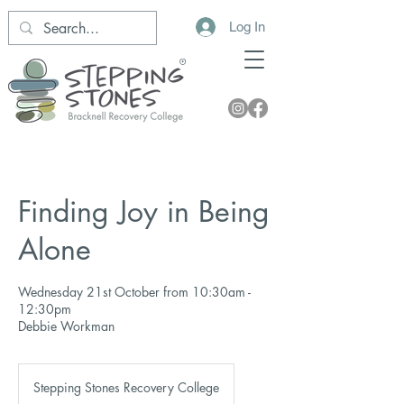
Log In
Finding Joy in Being
Alone
Wednesday 21st October from 10:30am -
12:30pm
Debbie Workman
Stepping Stones Recovery College