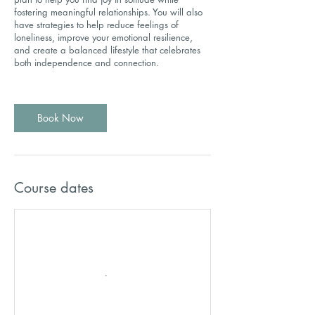
fostering meaningful relationships. You will also
have strategies to help reduce feelings of
loneliness, improve your emotional resilience,
and create a balanced lifestyle that celebrates
both independence and connection.
Book Now
Course dates