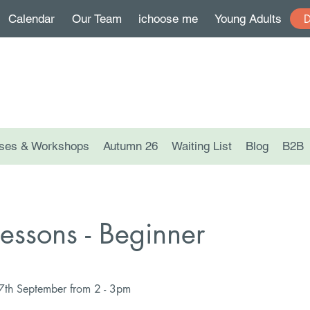
Calendar
Our Team
ichoose me
Young Adults
ses & Workshops
Autumn 26
Waiting List
Blog
B2B
Lessons - Beginner
17th September from 2 - 3pm