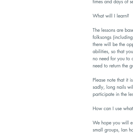
times and days of se
What will I learn?
The lessons are bas
folksongs (including
there will be the op
abilities, so that y
no need for you to 
need to return the g
Please note that it 
sadly, long nails wi
participate in the le
How can I use what 
We hope you will en
small groups, Ian h