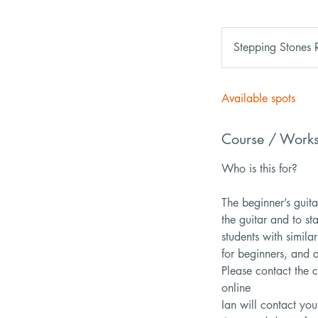
Stepping Stones 
Available spots
Course / Work
Who is this for?
The beginner’s guita
the guitar and to st
students with similar
for beginners, and 
Please contact the c
online
Ian will contact you