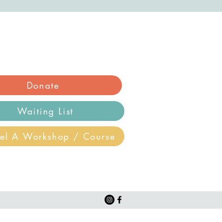
Donate
Waiting List
el A Workshop / Course
Policies
Privacy & Cookie Policy