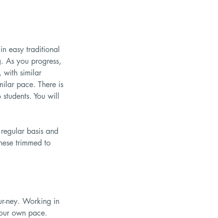
n easy traditional
g. As you progress,
 with similar
milar pace. There is
students. You will
 regular basis and
these trimmed to
ur-ney. Working in
 your own pace.