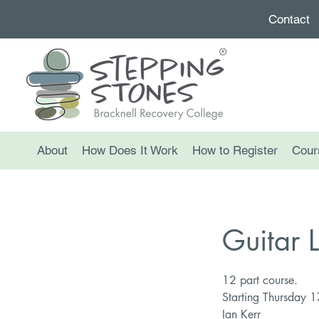
Contact
About
How Does It Work
How to Register
Cour
Guitar 
12 part course.
Starting Thursday 
Ian Kerr