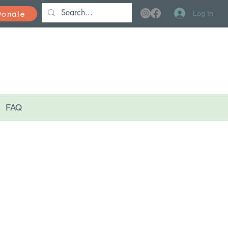
Donate
Log In
FAQ