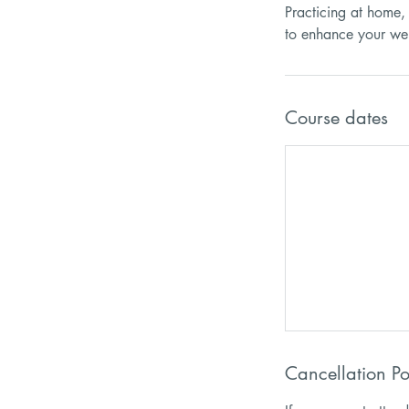
Practicing at home, 
Course dates
Cancellation Po