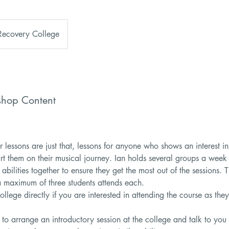
Recovery College
shop Content
r lessons are just that, lessons for anyone who shows an interest in
art them on their musical journey. Ian holds several groups a week
 abilities together to ensure they get the most out of the sessions. 
a maximum of three students attends each.
ollege directly if you are interested in attending the course as t
 to arrange an introductory session at the college and talk to you