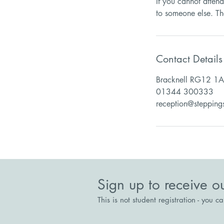
If you cannot atten
Contact Details
Bracknell RG12 1A
01344 300333
reception@stepping
Sign up to receive o
This is not student registration - you c