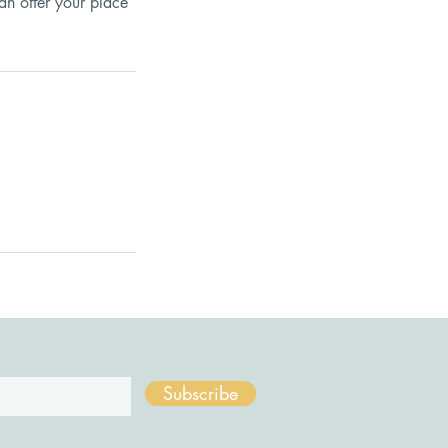
an offer your place
Subscribe