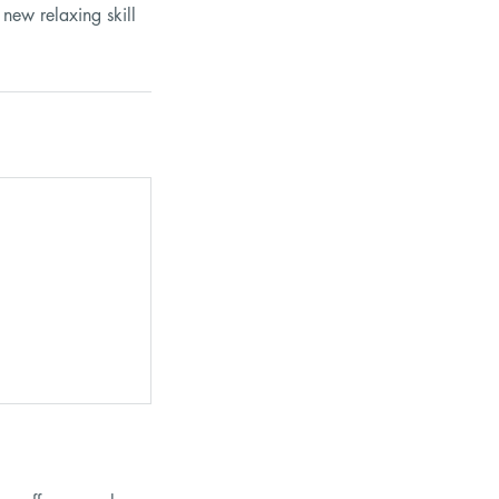
 new relaxing skill