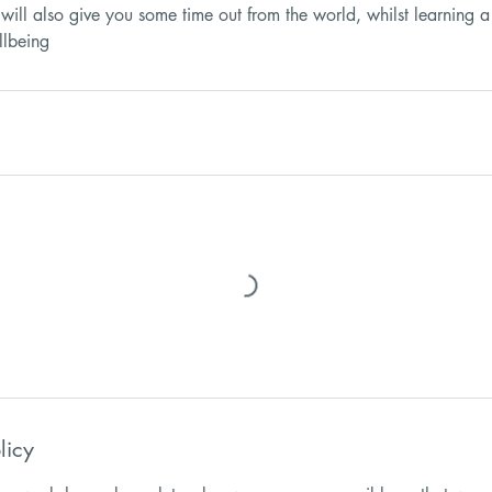
will also give you some time out from the world, whilst learning a
licy