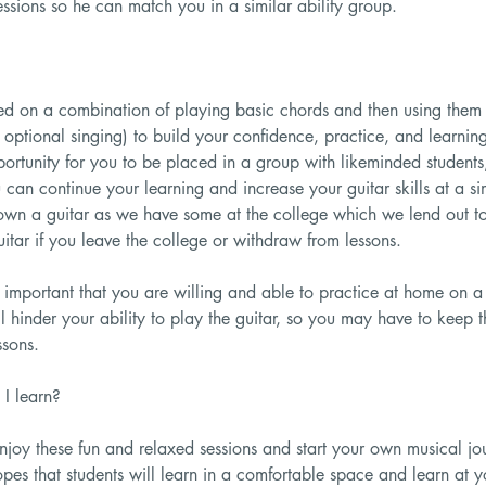
ssions so he can match you in a similar ability group.
ed on a combination of playing basic chords and then using them i
 optional singing) to build your confidence, practice, and learnin
portunity for you to be placed in a group with likeminded students,
ou can continue your learning and increase your guitar skills at a si
own a guitar as we have some at the college which we lend out to 
uitar if you leave the college or withdraw from lessons.
is important that you are willing and able to practice at home on a
ll hinder your ability to play the guitar, so you may have to keep 
ssons.
I learn?
joy these fun and relaxed sessions and start your own musical jo
opes that students will learn in a comfortable space and learn at