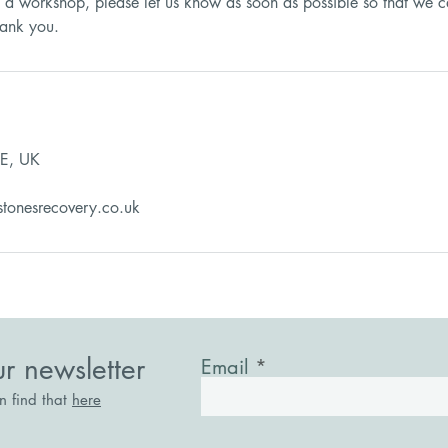
d a workshop, please let us know as soon as possible so that we c
E, UK
stonesrecovery.co.uk
ur newsletter
Email
an find that
here