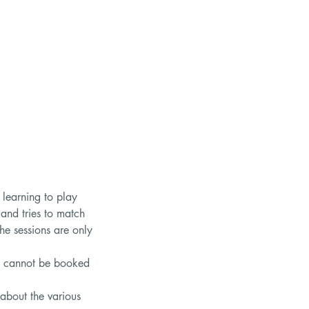
 learning to play
 and tries to match
The sessions are only
hey cannot be booked
 about the various