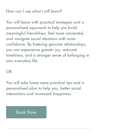
How can I use what I will learn?
You will leave with practical strategies and a
personalised approach to help you build
meaningful friendships, feel more connected,
and navigate social situations with more
confidence. By fostering genuine relationships,
you can experience greater joy, reduced
loneliness, and a stronger sense of belonging in
your everyday life.
OR
You will take home some practical tips and a
personalised plan to help you, better social
interactions and increased happiness.
Book Now