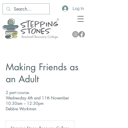
Log In
Making Friends as
an Adult
2 part course.
Wednesday 4th and 11th November
10:30am – 12:30pm
Debbie Workman