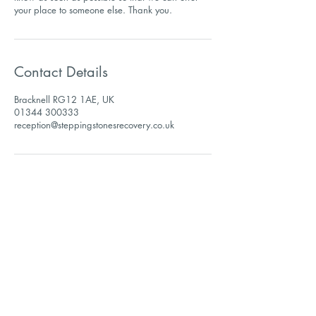
Contact Details
Bracknell RG12 1AE, UK
01344 300333
reception@steppingstonesrecovery.co.uk
Sign up to receive our
newsletter