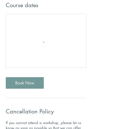
Course dates
Book Now
Cancellation Policy
If you cannot attend a workshop, please let us
know as soon as possible so that we can offer