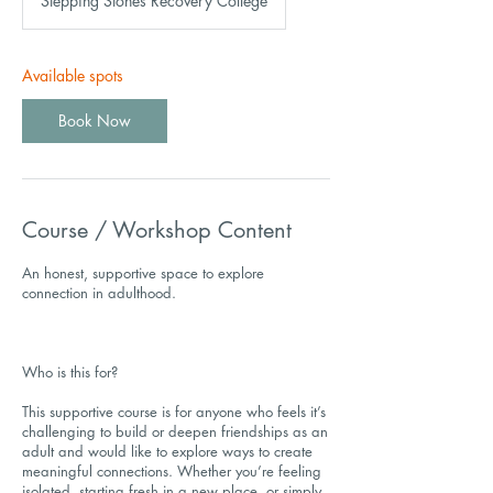
Stepping Stones Recovery College
Available spots
Book Now
Course / Workshop Content
An honest, supportive space to explore
connection in adulthood.
Who is this for?
This supportive course is for anyone who feels it’s
challenging to build or deepen friendships as an
adult and would like to explore ways to create
meaningful connections. Whether you’re feeling
isolated, starting fresh in a new place, or simply