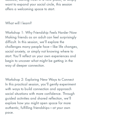
want to expand your social circle, this session
offers a welcoming space to start.
What will I learn?
Workshop 1: Why Friendship Feels Harder Now
Making friends as an adult can feel surprisingly
difficult. In this session, we’ll explore the
challenges many people face—like life changes,
social anxiety, or simply not knowing where to
start. You’ll reflect on your own experiences and
begin to uncover what might be getting in the
way of deeper connection.
Workshop 2: Exploring New Ways to Connect
In this practical session, you’ll gently experiment
with ways to build connection and approach
social situations with more confidence. Through
guided activities and shared reflection, we’ll
explore how you might open space for more
authentic, fulfilling friendships—at your own
pace.