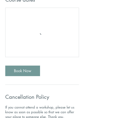
Book Now
Cancellation Policy
If you cannot attend a workshop, please let us
know as soon as possible so that we can offer