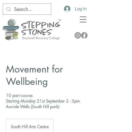
Log In
Movement for
Wellbeing
10 part course.
Starting Monday 21st September 2 - 3pm.
Auriole Wells (South Hill park)
South Hill Arts Centre