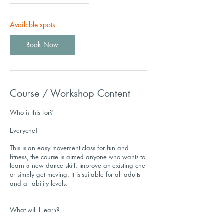
Available spots
Book Now
Course / Workshop Content
Who is this for?
Everyone!
This is an easy movement class for fun and
fitness, the course is aimed anyone who wants to
learn a new dance skill, improve an existing one
or simply get moving. It is suitable for all adults
and all ability levels.
What will I learn?