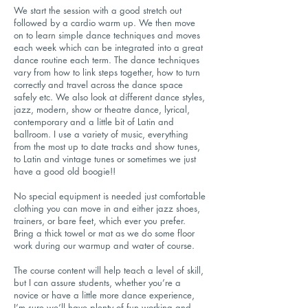
We start the session with a good stretch out
followed by a cardio warm up. We then move
on to learn simple dance techniques and moves
each week which can be integrated into a great
dance routine each term. The dance techniques
vary from how to link steps together, how to turn
correctly and travel across the dance space
safely etc. We also look at different dance styles,
jazz, modern, show or theatre dance, lyrical,
contemporary and a little bit of Latin and
ballroom. I use a variety of music, everything
from the most up to date tracks and show tunes,
to Latin and vintage tunes or sometimes we just
have a good old boogie!!
No special equipment is needed just comfortable
clothing you can move in and either jazz shoes,
trainers, or bare feet, which ever you prefer.
Bring a thick towel or mat as we do some floor
work during our warmup and water of course.
The course content will help teach a level of skill,
but I can assure students, whether you’re a
novice or have a little more dance experience,
I’m sure we’ll have plenty of fun working and