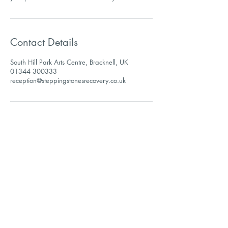
Contact Details
South Hill Park Arts Centre, Bracknell, UK
01344 300333
reception@steppingstonesrecovery.co.uk
Sign up to receive our
newsletter