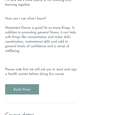
learning together.
How can I use what I learn?
Movement Dance is good for so many things. In
addition to promoting general fitness, it can help
with things like concentration and motor skills,
coordination, motivational skills and add to
general levels of confidence and a sense of
wellbeing.
Please note that we will ask you to read and sign
a health waiver before doing this course
Book Now
Course dates