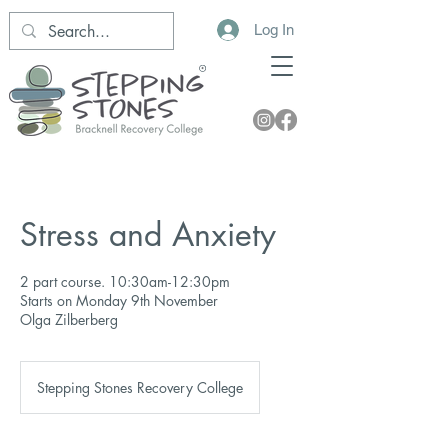
Log In
Stress and Anxiety
2 part course. 10:30am-12:30pm
Starts on Monday 9th November
Olga Zilberberg
Stepping Stones Recovery College