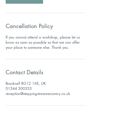
Cancellation Policy
If you cannot attend a workshop, please let us
know as soon as possible so that we can offer
Contact Details
Bracknell RG12 1AE, UK
01344 300333
reception@steppingstonesrecovery.co.uk