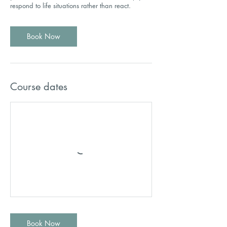
respond to life situations rather than react.
Book Now
Course dates
Book Now