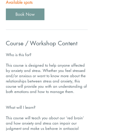
Available spots
Book Now
Course / Workshop Content
Who is this for?
This course is designed to help anyone affected
by anxiety and stress. Whether you feel stressed
and/or anxious or want to know more about the
relationships between stress and anxiety, this
course will provide you with an understanding of
both emotions and how to manage them.
What will I learn?
This course will teach you about our ‘red brain’
and how anxiety and stress can impair our
judgment and make us behave in antisocial