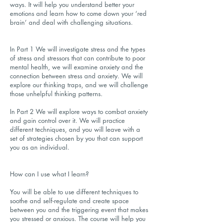
ways. It will help you understand better your
emotions and learn how to come down your ‘red
brain’ and deal with challenging situations.
In Part 1 We will investigate stress and the types
of stress and stressors that can contribute to poor
mental health, we will examine anxiety and the
connection between stress and anxiety. We will
explore our thinking traps, and we will challenge
those unhelpful thinking patterns.
In Part 2 We will explore ways to combat anxiety
and gain control over it. We will practice
different techniques, and you will leave with a
set of strategies chosen by you that can support
you as an individual.
How can I use what I learn?
You will be able to use different techniques to
soothe and self-regulate and create space
between you and the triggering event that makes
you stressed or anxious. The course will help you